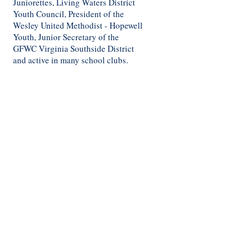
Juniorettes, Living Waters District
Youth Council, President of the
Wesley United Methodist - Hopewell
Youth, Junior Secretary of the
GFWC Virginia Southside District
and active in many school clubs.
When she is not volunteering or
working, she loves to hang with
friends, cuddle with her dog Ivy,
shopping and going to concerts.
GJDC
WE WEAR THE CROWN
© 2017 by Genia Johnson Dance Company