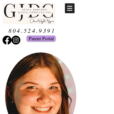
804.524.9391
Parent Portal