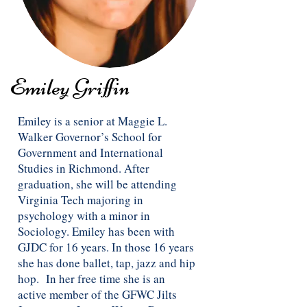
Emiley Griffin
Emiley is a senior at Maggie L.
Walker Governor’s School for
Government and International
Studies in Richmond. After
graduation, she will be attending
Virginia Tech majoring in
psychology with a minor in
Sociology. Emiley has been with
GJDC for 16 years. In those 16 years
she has done ballet, tap, jazz and hip
hop. In her free time she is an
active member of the GFWC Jilts